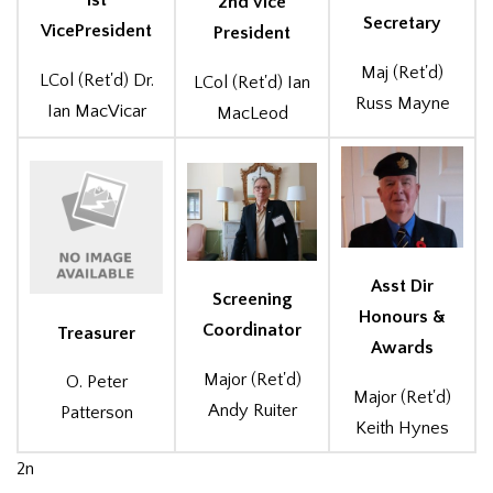
1st
2nd Vice
Secretary
VicePresident
President
Maj (Ret'd)
LCol (Ret'd) Dr.
LCol (Ret'd) Ian
Russ Mayne
Ian MacVicar
MacLeod
Asst Dir
Screening
Honours &
Coordinator
Treasurer
Awards
Major (Ret'd)
O. Peter
Major (Ret'd)
Andy Ruiter
Patterson
Keith Hynes
2n