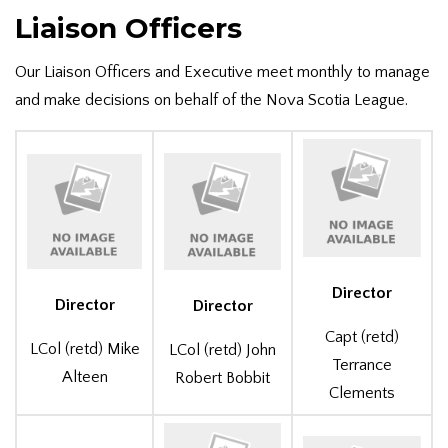
Liaison Officers
Our Liaison Officers and Executive meet monthly to manage
and make decisions on behalf of the Nova Scotia League.
Director
Director
Director
Capt (retd)
LCol (retd) Mike
LCol (retd) John
Terrance
Alteen
Robert Bobbit
Clements