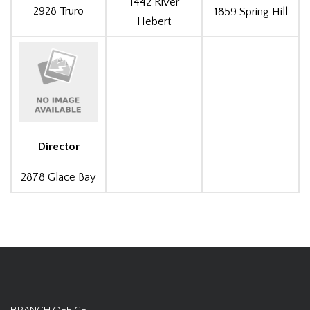
1442 River
2928 Truro
1859 Spring Hill
Hebert
Director
2878 Glace Bay
BRANCH OFFICE