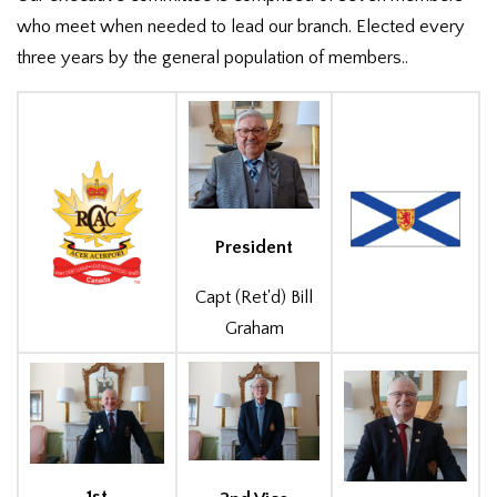
who meet when needed to lead our branch. Elected every
three years by the general population of members..
President
Capt (Ret'd) Bill
Graham