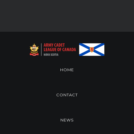
HOME
CONTACT
NEWS