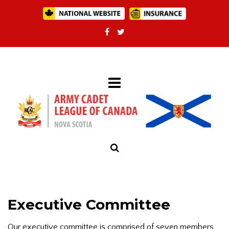
Executive Committee
Our executive committee is comprised of seven members