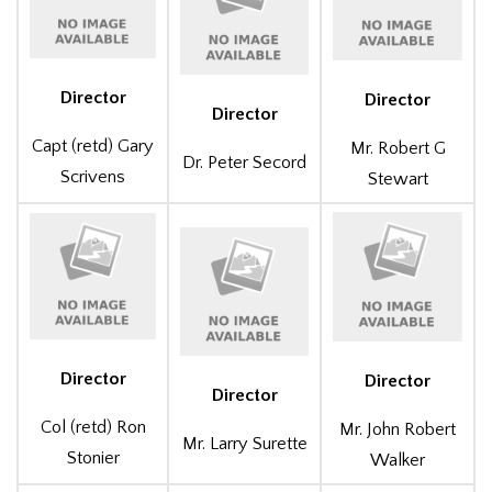
Director
Director
Director
Capt (retd) Gary
Mr. Robert G
Dr. Peter Secord
Scrivens
Stewart
Director
Director
Director
Col (retd) Ron
Mr. John Robert
Mr. Larry Surette
Stonier
Walker