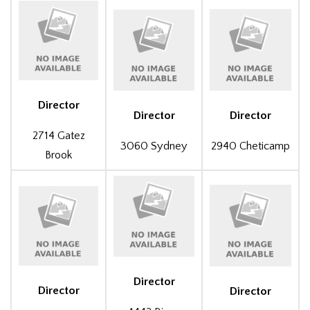
Director
Director
Director
2714 Gatez
3060 Sydney
2940 Cheticamp
Brook
Director
Director
Director