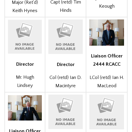
Capt (retd) Tim
Major (Ret'd)
Keough
Hinds
Keith Hynes
Liaison Officer
Director
2444 RCACC
Director
Mr. Hugh
LCol (retd) Ian H.
Col (retd) Ian D.
Lindsey
MacLeod
Macintyre
Liaison Officer