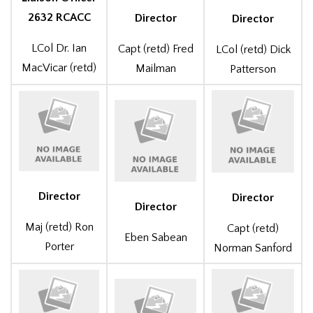
2632 RCACC
Director
Director
LCol Dr. Ian
Capt (retd) Fred
LCol (retd) Dick
MacVicar (retd)
Mailman
Patterson
Director
Director
Director
Maj (retd) Ron
Capt (retd)
Eben Sabean
Porter
Norman Sanford