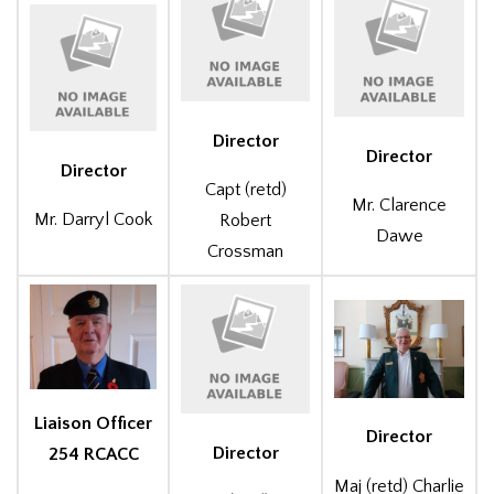
Director
Director
Director
Capt (retd)
Mr. Clarence
Mr. Darryl Cook
Robert
Dawe
Crossman
Liaison Officer
Director
Director
254 RCACC
Maj (retd) Charlie