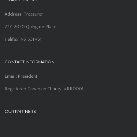
Address:
Treasurer
277-2070 Quingate Place
Halifax, NS B3I 4S1
CONTACT INFORMATION
Email:
President
Registered Canadian Charity: #RR0001
OUR PARTNERS